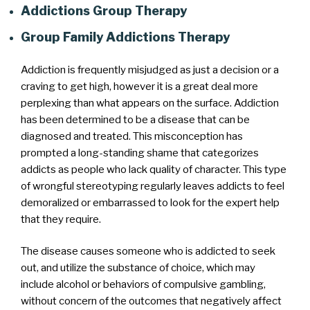
Addictions Group Therapy
Group Family Addictions Therapy
Addiction is frequently misjudged as just a decision or a
craving to get high, however it is a great deal more
perplexing than what appears on the surface. Addiction
has been determined to be a disease that can be
diagnosed and treated. This misconception has
prompted a long-standing shame that categorizes
addicts as people who lack quality of character. This type
of wrongful stereotyping regularly leaves addicts to feel
demoralized or embarrassed to look for the expert help
that they require.
The disease causes someone who is addicted to seek
out, and utilize the substance of choice, which may
include alcohol or behaviors of compulsive gambling,
without concern of the outcomes that negatively affect