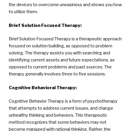
the devices to overcome uneasiness and shows you how
to utilize them.
Brief Solution Focused Therapy:
Brief Solution Focused Therapy is a therapeutic approach
focused on solution building, as opposed to problem
solving. The therapy assists you with searching and
identifying current assets and future expectations, as
opposed to current problems and past sources. The
therapy generally involves three to five sessions.
Cognitive Behavioral Therapy:
Cognitive Behavior Therapy is a form of psychotherapy
that attempts to address current issues, and change
unhealthy thinking and behaviors. This therapeutic
method recognizes that some behaviors may not
become managed with rational thinking. Rather, the