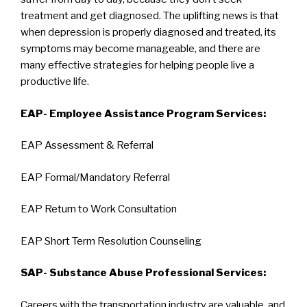
treatment and get diagnosed. The uplifting news is that
when depression is properly diagnosed and treated, its
symptoms may become manageable, and there are
many effective strategies for helping people live a
productive life.
EAP- Employee Assistance Program Services:
EAP Assessment & Referral
EAP Formal/Mandatory Referral
EAP Return to Work Consultation
EAP Short Term Resolution Counseling
SAP- Substance Abuse Professional Services:
Careers with the transportation industry are valuable, and