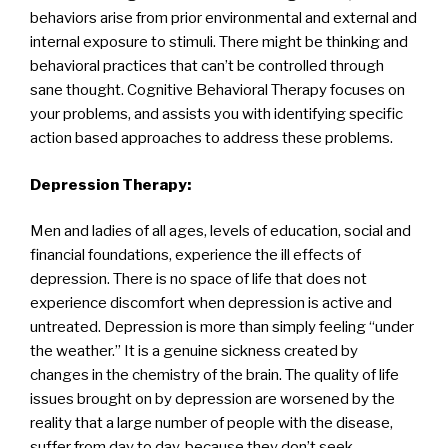
behaviors arise from prior environmental and external and
internal exposure to stimuli. There might be thinking and
behavioral practices that can’t be controlled through
sane thought. Cognitive Behavioral Therapy focuses on
your problems, and assists you with identifying specific
action based approaches to address these problems.
Depression Therapy:
Men and ladies of all ages, levels of education, social and
financial foundations, experience the ill effects of
depression. There is no space of life that does not
experience discomfort when depression is active and
untreated. Depression is more than simply feeling “under
the weather.” It is a genuine sickness created by
changes in the chemistry of the brain. The quality of life
issues brought on by depression are worsened by the
reality that a large number of people with the disease,
suffer from day to day, because they don’t seek