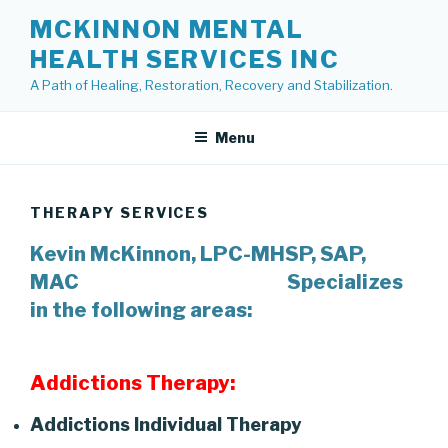
Skip
MCKINNON MENTAL
to
HEALTH SERVICES INC
content
A Path of Healing, Restoration, Recovery and Stabilization.
Menu
THERAPY SERVICES
Kevin McKinnon, LPC-MHSP, SAP,
MAC
Specializes
in the following areas:
Addictions Therapy:
Addictions Individual Therapy