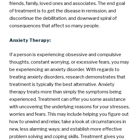
friends, family, loved ones and associates. The end goal
of treatment is to get the disease in remission, and
discontinue the debilitation, and downward spiral of
consequences that affect so many people.
Anxiety Therapy:
If a person is experiencing obsessive and compulsive
thoughts, constant worrying, or excessive fears, you may
be experiencing an anxiety disorder. With regards to
treating anxiety disorders, research demonstrates that
treatment is typically the best alternative. Anxiety
therapy treats more than simply the symptoms being
experienced. Treatment can offer you some assistance
with uncovering the underlying reasons for your stresses,
worries and fears. This may include helping you figure out
how to unwind and relax; take a look at circumstances in
new, less alarming ways; and establish more effective
problem solving and coping skills. Treatment gives you